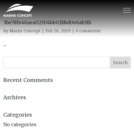
3be78fe46aea02304b602bbd0e6ab31b
by
Marin Concept
|
Feb 26, 2019
|
0 comments
...
Recent Comments
Archives
Categories
No categories