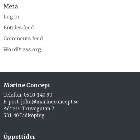
Meta
Log in
Entries feed
Comments feed
WordPress.org
Marine Concept
Telefon:
0510-140 90
E-post:
john@marineconcept.se
Adress: Truvegatan 7
531 40 Lidköping
Öppettider