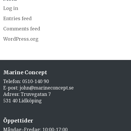
Log in
Entries feed
Comments feed
WordPress.org
Marine Concept
Telefon:
0510-140 90
E-post:
john@marineconcept.se
Adress: Truvegatan 7
531 40 Lidköping
Öppettider
Måndag–Fredag: 10:00-17:00