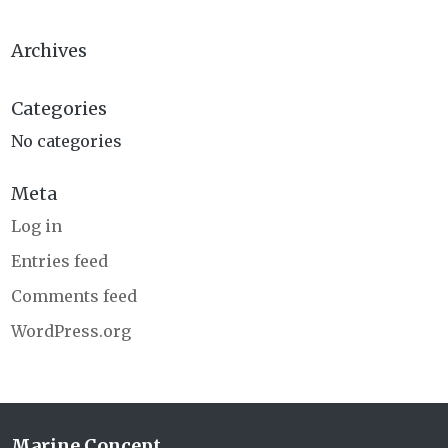
Archives
Categories
No categories
Meta
Log in
Entries feed
Comments feed
WordPress.org
Marine Concept