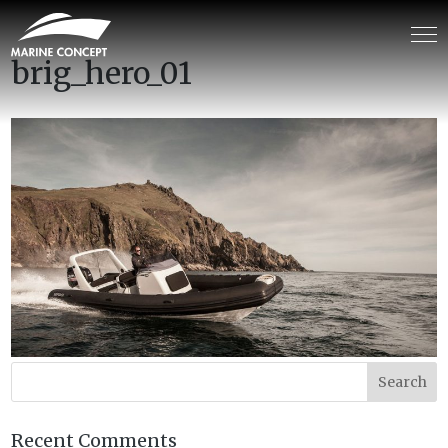
brig_hero_01
Recent Comments