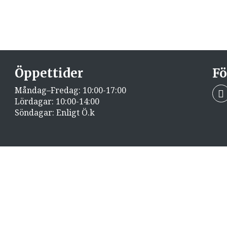
Öppettider
Fö
Måndag–Fredag: 10:00-17:00
Lördagar: 10:00-14:00
Söndagar: Enligt Ö.k