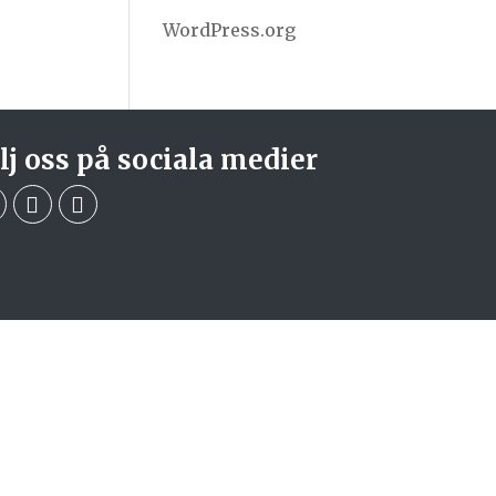
WordPress.org
lj oss på sociala medier