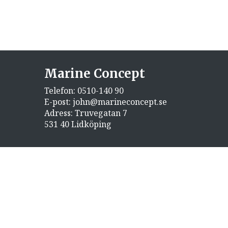
Marine Concept
Telefon:
0510-140 90
E-post:
john@marineconcept.se
Adress: Truvegatan 7
531 40 Lidköping