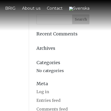
BRIG
About us
Contact
Recent Comments
Archives
Categories
No categories
Meta
Log in
Entries feed
Comments feed