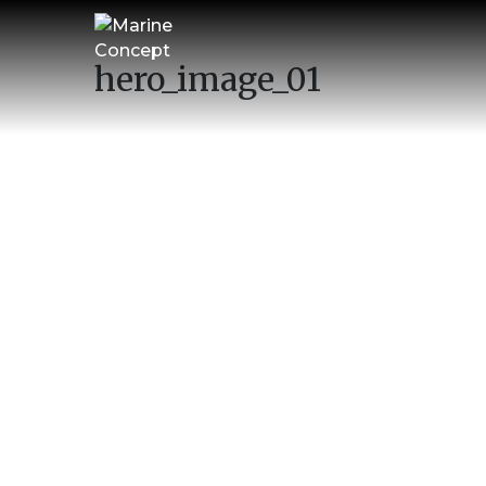
hero_image_01